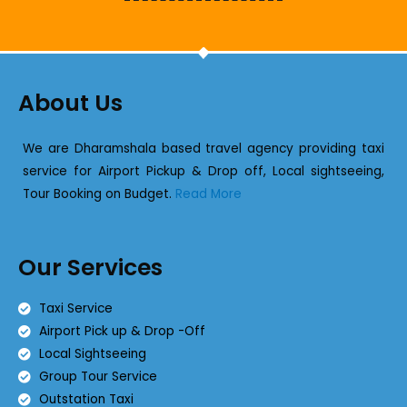
About Us
We are Dharamshala based travel agency providing taxi
service for Airport Pickup & Drop off, Local sightseeing,
Tour Booking on Budget.
Read More
Our Services
Taxi Service
Airport Pick up & Drop -Off
Local Sightseeing
Group Tour Service
Outstation Taxi