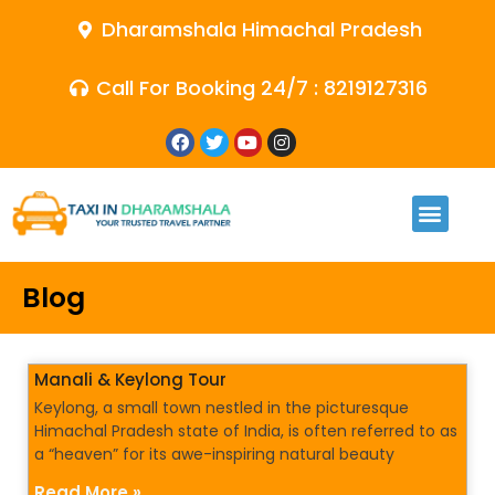
Dharamshala Himachal Pradesh
Call For Booking 24/7 : 8219127316
Blog
Manali & Keylong Tour
Keylong, a small town nestled in the picturesque
Himachal Pradesh state of India, is often referred to as
a “heaven” for its awe-inspiring natural beauty
Read More »