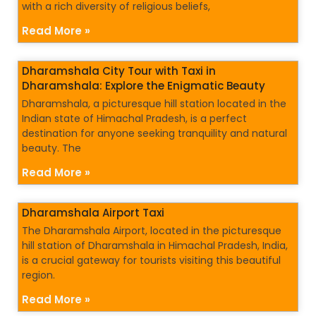
with a rich diversity of religious beliefs,
Read More »
Dharamshala City Tour with Taxi in
Dharamshala: Explore the Enigmatic Beauty
Dharamshala, a picturesque hill station located in the
Indian state of Himachal Pradesh, is a perfect
destination for anyone seeking tranquility and natural
beauty. The
Read More »
Dharamshala Airport Taxi
The Dharamshala Airport, located in the picturesque
hill station of Dharamshala in Himachal Pradesh, India,
is a crucial gateway for tourists visiting this beautiful
region.
Read More »