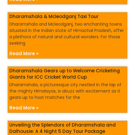
Dharamshala & Mcleodganj Taxi Tour
Dharamshala and Mcleodganj, two enchanting towns
situated in the Indian state of Himachal Pradesh, offer
a plethora of natural and cultural wonders. For those
seeking
Read More »
Dharamshala Gears up to Welcome Cricketing
Giants for ICC Cricket World Cup
Dharamshala, a picturesque city nestled in the lap of
the mighty Himalayas, is abuzz with excitement as it
gears up to host matches for the
Read More »
Unveiling the Splendors of Dharamshala and
Dalhousie: A 4 Night 5 Day Tour Package