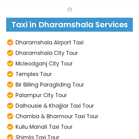
Taxi in Dharamshala Services
Dharamshala Airport Taxi
Dharamshala City Tour
Mcleodganj City Tour
Temples Tour
Bir Billing Paragliding Tour
Palampur City Tour
Dalhousie & Khajjiar Taxi Tour
Chamba & Bharmour Taxi Tour
Kullu Manali Taxi Tour
Shimla Taxi Tour
Amritsar Airport Transfer