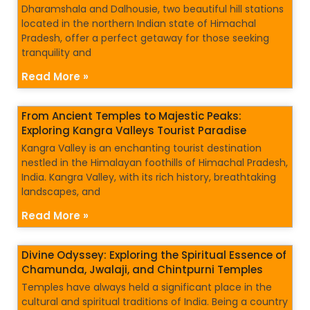
Dharamshala and Dalhousie, two beautiful hill stations
located in the northern Indian state of Himachal
Pradesh, offer a perfect getaway for those seeking
tranquility and
Read More »
From Ancient Temples to Majestic Peaks:
Exploring Kangra Valleys Tourist Paradise
Kangra Valley is an enchanting tourist destination
nestled in the Himalayan foothills of Himachal Pradesh,
India. Kangra Valley, with its rich history, breathtaking
landscapes, and
Read More »
Divine Odyssey: Exploring the Spiritual Essence of
Chamunda, Jwalaji, and Chintpurni Temples
Temples have always held a significant place in the
cultural and spiritual traditions of India. Being a country