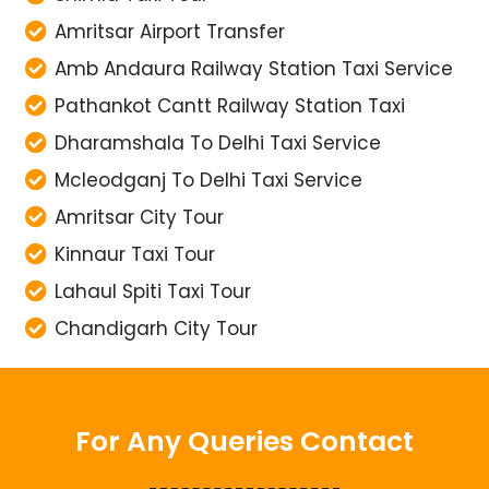
Amb Andaura Railway Station Taxi Service
Pathankot Cantt Railway Station Taxi
Dharamshala To Delhi Taxi Service
Mcleodganj To Delhi Taxi Service
Amritsar City Tour
Kinnaur Taxi Tour
Lahaul Spiti Taxi Tour
Chandigarh City Tour
For Any Queries Contact