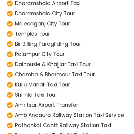
Dharamshala Airport Taxi
Dharamshala City Tour
Mcleodganj City Tour
Temples Tour
Bir Billing Paragliding Tour
Palampur City Tour
Dalhousie & Khajjiar Taxi Tour
Chamba & Bharmour Taxi Tour
Kullu Manali Taxi Tour
Shimla Taxi Tour
Amritsar Airport Transfer
Amb Andaura Railway Station Taxi Service
Pathankot Cantt Railway Station Taxi