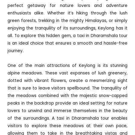
perfect getaway for nature lovers and adventure
enthusiasts alike. Whether it’s hiking through the lush
green forests, trekking in the mighty Himalayas, or simply
enjoying the tranquility of its surroundings, Keylong has it
all. To explore this hidden gem, a taxi in Dharamshala tour
is an ideal choice that ensures a smooth and hassle-free
journey.
One of the main attractions of Keylong is its stunning
alpine meadows. These vast expanses of lush greenery,
dotted with vibrant flowers, create a mesmerizing sight
that is sure to leave visitors spellbound. The tranquility of
the meadows combined with the majestic snow-capped
peaks in the backdrop provide an ideal setting for nature
lovers to unwind and immerse themselves in the beauty
of the surroundings. A taxi in Dharamshala tour enables
visitors to explore these meadows at their own pace,
allowing them to take in the breathtaking vistas and