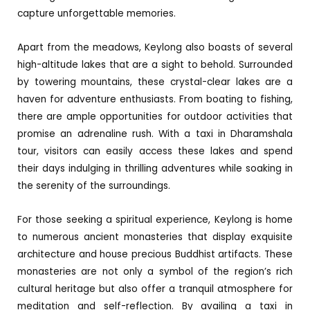
capture unforgettable memories.
Apart from the meadows, Keylong also boasts of several
high-altitude lakes that are a sight to behold. Surrounded
by towering mountains, these crystal-clear lakes are a
haven for adventure enthusiasts. From boating to fishing,
there are ample opportunities for outdoor activities that
promise an adrenaline rush. With a taxi in Dharamshala
tour, visitors can easily access these lakes and spend
their days indulging in thrilling adventures while soaking in
the serenity of the surroundings.
For those seeking a spiritual experience, Keylong is home
to numerous ancient monasteries that display exquisite
architecture and house precious Buddhist artifacts. These
monasteries are not only a symbol of the region’s rich
cultural heritage but also offer a tranquil atmosphere for
meditation and self-reflection. By availing a taxi in