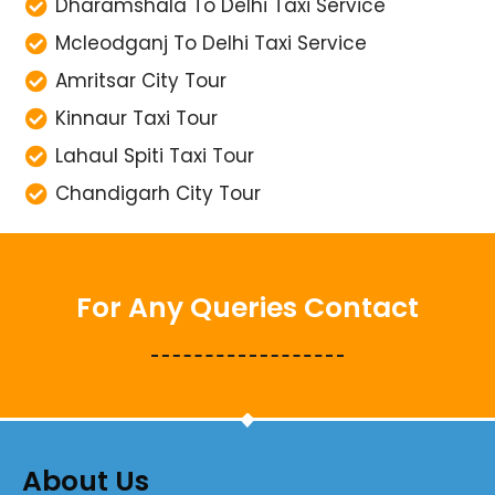
Dharamshala To Delhi Taxi Service
Mcleodganj To Delhi Taxi Service
Amritsar City Tour
Kinnaur Taxi Tour
Lahaul Spiti Taxi Tour
Chandigarh City Tour
For Any Queries Contact
About Us