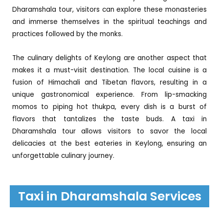
Dharamshala tour, visitors can explore these monasteries
and immerse themselves in the spiritual teachings and
practices followed by the monks.
The culinary delights of Keylong are another aspect that
makes it a must-visit destination. The local cuisine is a
fusion of Himachali and Tibetan flavors, resulting in a
unique gastronomical experience. From lip-smacking
momos to piping hot thukpa, every dish is a burst of
flavors that tantalizes the taste buds. A taxi in
Dharamshala tour allows visitors to savor the local
delicacies at the best eateries in Keylong, ensuring an
unforgettable culinary journey.
Taxi in Dharamshala Services