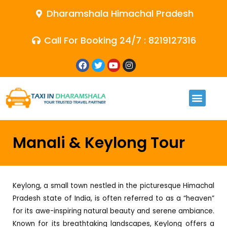
Dharamshala Himachal Pradesh
Call For Booking 24/7 : 8219127316
Manali & Keylong Tour
Keylong, a small town nestled in the picturesque Himachal
Pradesh state of India, is often referred to as a “heaven”
for its awe-inspiring natural beauty and serene ambiance.
Known for its breathtaking landscapes, Keylong offers a