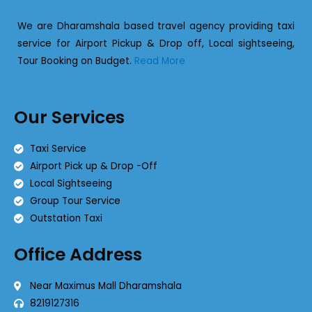
We are Dharamshala based travel agency providing taxi
service for Airport Pickup & Drop off, Local sightseeing,
Tour Booking on Budget.
Read More
Our Services
Taxi Service
Airport Pick up & Drop -Off
Local Sightseeing
Group Tour Service
Outstation Taxi
Office Address
Near Maximus Mall Dharamshala
8219127316