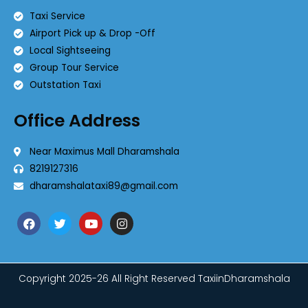
Taxi Service
Airport Pick up & Drop -Off
Local Sightseeing
Group Tour Service
Outstation Taxi
Office Address
Near Maximus Mall Dharamshala
8219127316
dharamshalataxi89@gmail.com
Copyright 2025-26 All Right Reserved TaxiinDharamshala