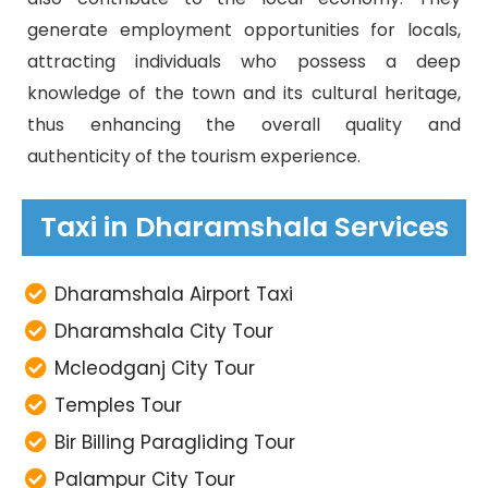
generate employment opportunities for locals,
attracting individuals who possess a deep
knowledge of the town and its cultural heritage,
thus enhancing the overall quality and
authenticity of the tourism experience.
Taxi in Dharamshala Services
Dharamshala Airport Taxi
Dharamshala City Tour
Mcleodganj City Tour
Temples Tour
Bir Billing Paragliding Tour
Palampur City Tour