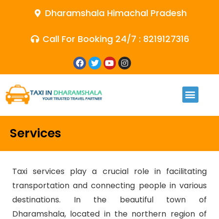
Dharamshala Himachal Pradesh
Call For Booking 24/7 : 8219127316
Services
Taxi services play a crucial role in facilitating
transportation and connecting people in various
destinations. In the beautiful town of
Dharamshala, located in the northern region of