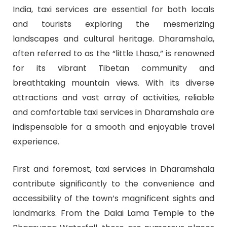
India, taxi services are essential for both locals
and tourists exploring the mesmerizing
landscapes and cultural heritage. Dharamshala,
often referred to as the “little Lhasa,” is renowned
for its vibrant Tibetan community and
breathtaking mountain views. With its diverse
attractions and vast array of activities, reliable
and comfortable taxi services in Dharamshala are
indispensable for a smooth and enjoyable travel
experience.
First and foremost, taxi services in Dharamshala
contribute significantly to the convenience and
accessibility of the town’s magnificent sights and
landmarks. From the Dalai Lama Temple to the