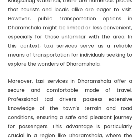
Bhagsunag Waterfall, there are numerous places
that tourists and locals alike are eager to visit.
However, public transportation options in
Dharamshala might be limited or less convenient,
especially for those unfamiliar with the area. In
this context, taxi services serve as a reliable
means of transportation for individuals seeking to
explore the wonders of Dharamshala.
Moreover, taxi services in Dharamshala offer a
secure and comfortable mode of travel.
Professional taxi drivers possess extensive
knowledge of the town’s terrain and road
conditions, ensuring a safe and pleasant journey
for passengers. This advantage is particularly
crucial in a region like Dharamshala, where the