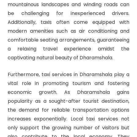
mountainous landscapes and winding roads can
be challenging for inexperienced drivers.
Additionally, taxis often come equipped with
modern amenities such as air conditioning and
comfortable seating arrangements, guaranteeing
a relaxing travel experience amidst the
captivating natural beauty of Dharamshala.
Furthermore, taxi services in Dharamshala play a
vital role in promoting tourism and fostering
economic growth. As Dharamshala gains
popularity as a sought-after tourist destination,
the demand for reliable transportation options
increases exponentially. Local taxi services not
only support the growing number of visitors but
also contribute to the local economy. They