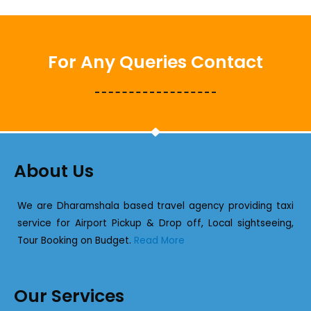
For Any Queries Contact
About Us
We are Dharamshala based travel agency providing taxi
service for Airport Pickup & Drop off, Local sightseeing,
Tour Booking on Budget.
Read More
Our Services