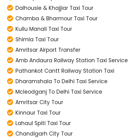
Dalhousie & Khajjiar Taxi Tour
Chamba & Bharmour Taxi Tour
Kullu Manali Taxi Tour
Shimla Taxi Tour
Amritsar Airport Transfer
Amb Andaura Railway Station Taxi Service
Pathankot Cantt Railway Station Taxi
Dharamshala To Delhi Taxi Service
Mcleodganj To Delhi Taxi Service
Amritsar City Tour
Kinnaur Taxi Tour
Lahaul Spiti Taxi Tour
Chandigarh City Tour