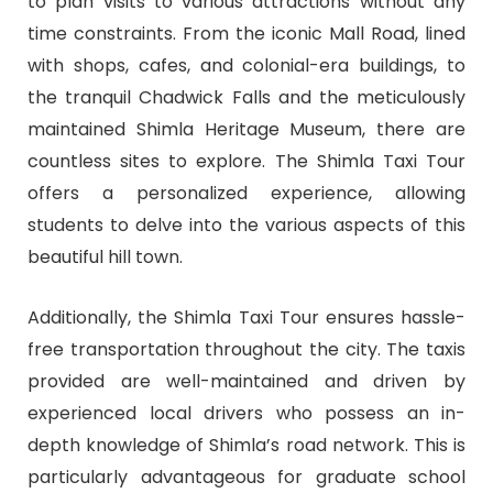
to plan visits to various attractions without any
time constraints. From the iconic Mall Road, lined
with shops, cafes, and colonial-era buildings, to
the tranquil Chadwick Falls and the meticulously
maintained Shimla Heritage Museum, there are
countless sites to explore. The Shimla Taxi Tour
offers a personalized experience, allowing
students to delve into the various aspects of this
beautiful hill town.
Additionally, the Shimla Taxi Tour ensures hassle-
free transportation throughout the city. The taxis
provided are well-maintained and driven by
experienced local drivers who possess an in-
depth knowledge of Shimla’s road network. This is
particularly advantageous for graduate school