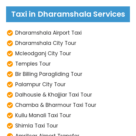
Taxi in Dharamshala Services
Dharamshala Airport Taxi
Dharamshala City Tour
Mcleodganj City Tour
Temples Tour
Bir Billing Paragliding Tour
Palampur City Tour
Dalhousie & Khajjiar Taxi Tour
Chamba & Bharmour Taxi Tour
Kullu Manali Taxi Tour
Shimla Taxi Tour