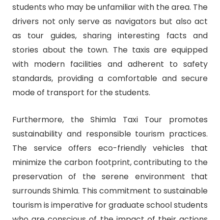
students who may be unfamiliar with the area. The
drivers not only serve as navigators but also act
as tour guides, sharing interesting facts and
stories about the town. The taxis are equipped
with modern facilities and adherent to safety
standards, providing a comfortable and secure
mode of transport for the students.
Furthermore, the Shimla Taxi Tour promotes
sustainability and responsible tourism practices.
The service offers eco-friendly vehicles that
minimize the carbon footprint, contributing to the
preservation of the serene environment that
surrounds Shimla. This commitment to sustainable
tourism is imperative for graduate school students
who are conscious of the impact of their actions