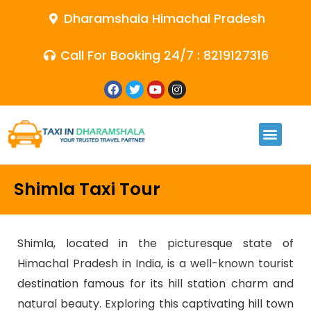
Dharamshala Himachal Pradesh
Call For Booking 24/7 : 8219127316
Shimla Taxi Tour
Shimla, located in the picturesque state of
Himachal Pradesh in India, is a well-known tourist
destination famous for its hill station charm and
natural beauty. Exploring this captivating hill town