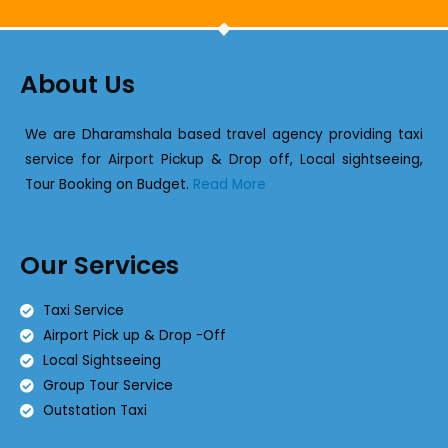
About Us
We are Dharamshala based travel agency providing taxi
service for Airport Pickup & Drop off, Local sightseeing,
Tour Booking on Budget.
Read More
Our Services
Taxi Service
Airport Pick up & Drop -Off
Local Sightseeing
Group Tour Service
Outstation Taxi