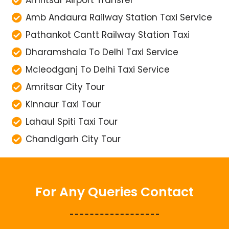
Amritsar Airport Transfer
Amb Andaura Railway Station Taxi Service
Pathankot Cantt Railway Station Taxi
Dharamshala To Delhi Taxi Service
Mcleodganj To Delhi Taxi Service
Amritsar City Tour
Kinnaur Taxi Tour
Lahaul Spiti Taxi Tour
Chandigarh City Tour
For Any Queries Contact