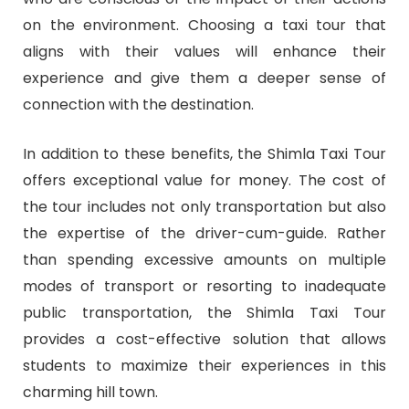
on the environment. Choosing a taxi tour that
aligns with their values will enhance their
experience and give them a deeper sense of
connection with the destination.
In addition to these benefits, the Shimla Taxi Tour
offers exceptional value for money. The cost of
the tour includes not only transportation but also
the expertise of the driver-cum-guide. Rather
than spending excessive amounts on multiple
modes of transport or resorting to inadequate
public transportation, the Shimla Taxi Tour
provides a cost-effective solution that allows
students to maximize their experiences in this
charming hill town.