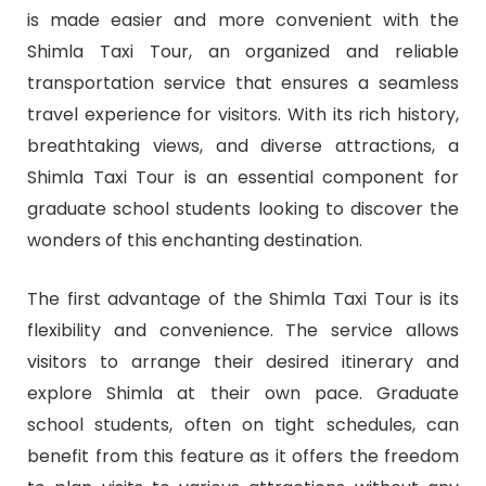
is made easier and more convenient with the
Shimla Taxi Tour, an organized and reliable
transportation service that ensures a seamless
travel experience for visitors. With its rich history,
breathtaking views, and diverse attractions, a
Shimla Taxi Tour is an essential component for
graduate school students looking to discover the
wonders of this enchanting destination.
The first advantage of the Shimla Taxi Tour is its
flexibility and convenience. The service allows
visitors to arrange their desired itinerary and
explore Shimla at their own pace. Graduate
school students, often on tight schedules, can
benefit from this feature as it offers the freedom