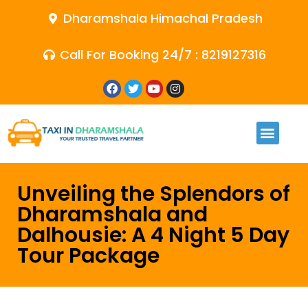
Dharamshala Himachal Pradesh
Call For Booking 24/7 : 8219127316
Unveiling the Splendors of
Dharamshala and
Dalhousie: A 4 Night 5 Day
Tour Package