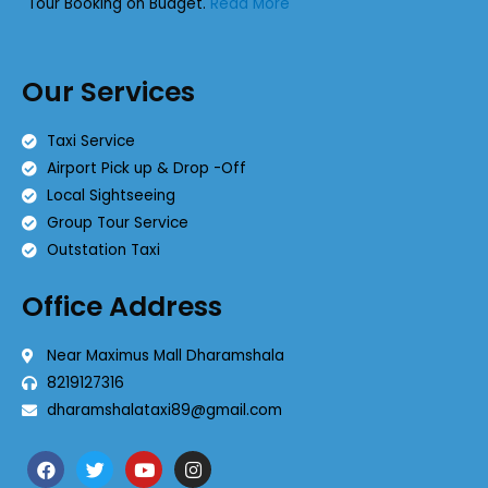
Tour Booking on Budget.
Read More
Our Services
Taxi Service
Airport Pick up & Drop -Off
Local Sightseeing
Group Tour Service
Outstation Taxi
Office Address
Near Maximus Mall Dharamshala
8219127316
dharamshalataxi89@gmail.com