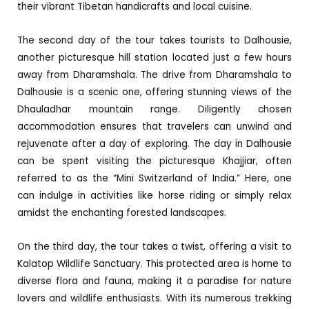
their vibrant Tibetan handicrafts and local cuisine.
The second day of the tour takes tourists to Dalhousie,
another picturesque hill station located just a few hours
away from Dharamshala. The drive from Dharamshala to
Dalhousie is a scenic one, offering stunning views of the
Dhauladhar mountain range. Diligently chosen
accommodation ensures that travelers can unwind and
rejuvenate after a day of exploring. The day in Dalhousie
can be spent visiting the picturesque Khajjiar, often
referred to as the “Mini Switzerland of India.” Here, one
can indulge in activities like horse riding or simply relax
amidst the enchanting forested landscapes.
On the third day, the tour takes a twist, offering a visit to
Kalatop Wildlife Sanctuary. This protected area is home to
diverse flora and fauna, making it a paradise for nature
lovers and wildlife enthusiasts. With its numerous trekking