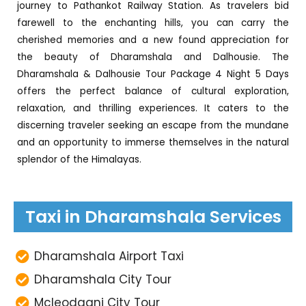
journey to Pathankot Railway Station. As travelers bid
farewell to the enchanting hills, you can carry the
cherished memories and a new found appreciation for
the beauty of Dharamshala and Dalhousie. The
Dharamshala & Dalhousie Tour Package 4 Night 5 Days
offers the perfect balance of cultural exploration,
relaxation, and thrilling experiences. It caters to the
discerning traveler seeking an escape from the mundane
and an opportunity to immerse themselves in the natural
splendor of the Himalayas.
Taxi in Dharamshala Services
Dharamshala Airport Taxi
Dharamshala City Tour
Mcleodganj City Tour