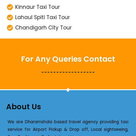
Kinnaur Taxi Tour
Lahaul Spiti Taxi Tour
Chandigarh City Tour
For Any Queries Contact
About Us
We are Dharamshala based travel agency providing taxi
service for Airport Pickup & Drop off, Local sightseeing,