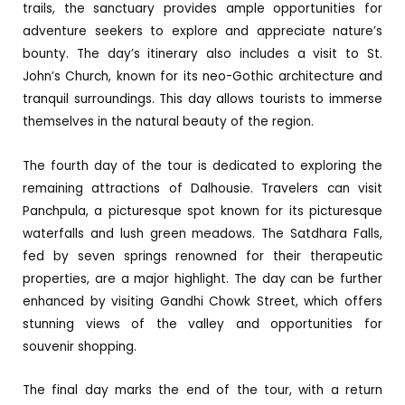
trails, the sanctuary provides ample opportunities for
adventure seekers to explore and appreciate nature’s
bounty. The day’s itinerary also includes a visit to St.
John’s Church, known for its neo-Gothic architecture and
tranquil surroundings. This day allows tourists to immerse
themselves in the natural beauty of the region.
The fourth day of the tour is dedicated to exploring the
remaining attractions of Dalhousie. Travelers can visit
Panchpula, a picturesque spot known for its picturesque
waterfalls and lush green meadows. The Satdhara Falls,
fed by seven springs renowned for their therapeutic
properties, are a major highlight. The day can be further
enhanced by visiting Gandhi Chowk Street, which offers
stunning views of the valley and opportunities for
souvenir shopping.
The final day marks the end of the tour, with a return