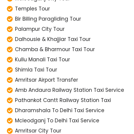
Temples Tour
Bir Billing Paragliding Tour
Palampur City Tour
Dalhousie & Khajjiar Taxi Tour
Chamba & Bharmour Taxi Tour
Kullu Manali Taxi Tour
Shimla Taxi Tour
Amritsar Airport Transfer
Amb Andaura Railway Station Taxi Service
Pathankot Cantt Railway Station Taxi
Dharamshala To Delhi Taxi Service
Mcleodganj To Delhi Taxi Service
Amritsar City Tour