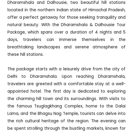
Dharamshala and Dalhousie, two beautiful hill stations
located in the northern Indian state of Himachal Pradesh,
offer a perfect getaway for those seeking tranquility and
natural beauty. With the Dharamshala & Dalhousie Tour
Package, which spans over a duration of 4 nights and 5
days, travelers can immerse themselves in the
breathtaking landscapes and serene atmosphere of
these hill stations.
The package starts with a leisurely drive from the city of
Delhi to Dharamshala. Upon reaching Dharamshala,
travelers are greeted with a comfortable stay at a well-
appointed hotel. The first day is dedicated to exploring
the charming hill town and its surroundings. With visits to
the famous Tsuglagkhang Complex, home to the Dalai
Lama, and the Bhagsu Nag Temple, tourists can delve into
the rich cultural heritage of the region. The evening can
be spent strolling through the bustling markets, known for