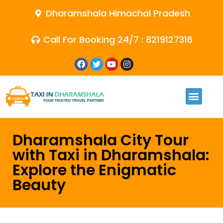
Dharamshala Himachal Pradesh
Call For Booking 24/7 : 8219127316
Dharamshala City Tour
with Taxi in Dharamshala:
Explore the Enigmatic
Beauty