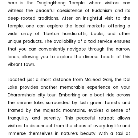
here is the Tsuglagkhang Temple, where visitors can
witness the peaceful coexistence of Buddhism and its
deep-rooted traditions. After an insightful visit to the
temple, one can explore the local markets, offering a
wide array of Tibetan handicrafts, books, and other
unique products. The availability of a taxi service ensures
that you can conveniently navigate through the narrow
lanes, allowing you to explore the diverse facets of this
vibrant town.
Located just a short distance from McLeod Ganj, the Dal
Lake provides another memorable experience on your
Dharamshala city tour. Embarking on a boat ride across
the serene lake, surrounded by lush green forests and
framed by the majestic mountains, evokes a sense of
tranquility and serenity. This peaceful retreat allows
visitors to disconnect from the chaos of everyday life and
immerse themselves in nature’s beauty. With a taxi at