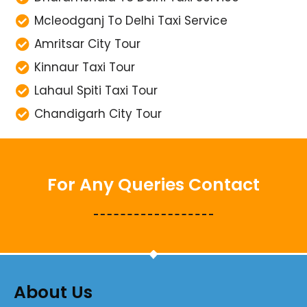
Mcleodganj To Delhi Taxi Service
Amritsar City Tour
Kinnaur Taxi Tour
Lahaul Spiti Taxi Tour
Chandigarh City Tour
For Any Queries Contact
About Us