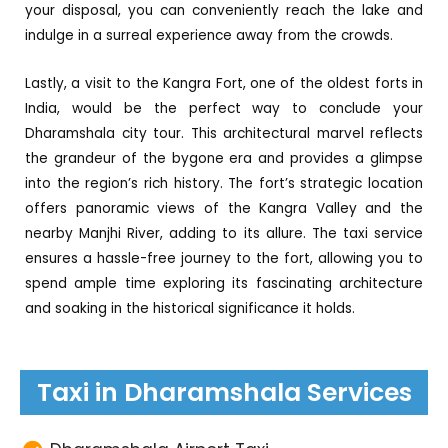
your disposal, you can conveniently reach the lake and
indulge in a surreal experience away from the crowds.
Lastly, a visit to the Kangra Fort, one of the oldest forts in
India, would be the perfect way to conclude your
Dharamshala city tour. This architectural marvel reflects
the grandeur of the bygone era and provides a glimpse
into the region’s rich history. The fort’s strategic location
offers panoramic views of the Kangra Valley and the
nearby Manjhi River, adding to its allure. The taxi service
ensures a hassle-free journey to the fort, allowing you to
spend ample time exploring its fascinating architecture
and soaking in the historical significance it holds.
Taxi in Dharamshala Services