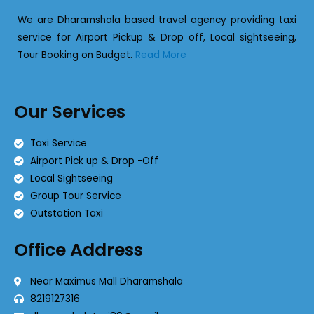
We are Dharamshala based travel agency providing taxi
service for Airport Pickup & Drop off, Local sightseeing,
Tour Booking on Budget.
Read More
Our Services
Taxi Service
Airport Pick up & Drop -Off
Local Sightseeing
Group Tour Service
Outstation Taxi
Office Address
Near Maximus Mall Dharamshala
8219127316