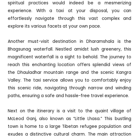
spiritual practices would indeed be a mesmerizing
experience. With a taxi at your disposal, you can
effortlessly navigate through this vast complex and
explore its various facets at your own pace.
Another must-visit destination in Dharamshala is the
Bhagsunag waterfall. Nestled amidst lush greenery, this
magnificent waterfall is a sight to behold. The journey to
reach this enchanting location offers splendid views of
the Dhauladhar mountain range and the scenic Kangra
Valley. The taxi service allows you to comfortably enjoy
this scenic ride, navigating through narrow and winding
paths, ensuring a safe and hassle-free travel experience.
Next on the itinerary is a visit to the quaint village of
McLeod Ganj, also known as “Little Lhasa.” This bustling
town is home to a large Tibetan refugee population and
exudes a distinctive cultural charm. The main attraction