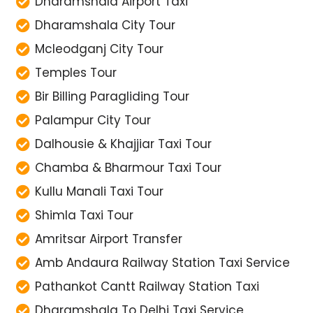
Dharamshala Airport Taxi
Dharamshala City Tour
Mcleodganj City Tour
Temples Tour
Bir Billing Paragliding Tour
Palampur City Tour
Dalhousie & Khajjiar Taxi Tour
Chamba & Bharmour Taxi Tour
Kullu Manali Taxi Tour
Shimla Taxi Tour
Amritsar Airport Transfer
Amb Andaura Railway Station Taxi Service
Pathankot Cantt Railway Station Taxi
Dharamshala To Delhi Taxi Service