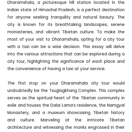
Dharamshala, a picturesque hill station located in the
Indian state of Himachal Pradesh, is a perfect destination
for anyone seeking tranquility and natural beauty. The
city is known for its breathtaking landscapes, serene
monasteries, and vibrant Tibetan culture. To make the
most of your visit to Dharamshala, opting for a city tour
with a taxi can be a wise decision. This essay will delve
into the various attractions that can be explored during a
city tour, highlighting the significance of each place and
the convenience of having a taxi at your service.
The first stop on your Dharamshala city tour would
undoubtedly be the Tsuglagkhang Complex. This complex
serves as the spiritual heart of the Tibetan community in
exile and houses the Dalai Lama’s residence, the Namgyal
Monastery, and a museum showcasing Tibetan history
and culture. Marveling at the intricate Tibetan
architecture and witnessing the monks engrossed in their