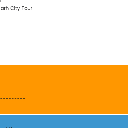
arh City Tour