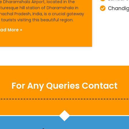
e Dharamshala Airport, located in the
cturesque hill station of Dharamshala in
Chandig
machal Pradesh, India, is a crucial gateway
 tourists visiting this beautiful region.
ad More »
For Any Queries Contact