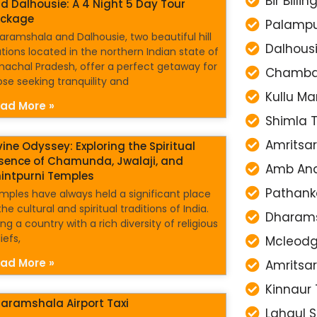
Bir Billi
d Dalhousie: A 4 Night 5 Day Tour
ckage
Palampu
aramshala and Dalhousie, two beautiful hill
Dalhousi
ations located in the northern Indian state of
machal Pradesh, offer a perfect getaway for
Chamba 
ose seeking tranquility and
Kullu Ma
ad More »
Shimla T
Amritsar
vine Odyssey: Exploring the Spiritual
sence of Chamunda, Jwalaji, and
Amb Anda
intpurni Temples
Pathanko
mples have always held a significant place
the cultural and spiritual traditions of India.
Dharamsh
ng a country with a rich diversity of religious
iefs,
Mcleodga
ad More »
Amritsar
Kinnaur 
aramshala Airport Taxi
Lahaul S