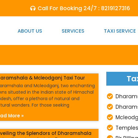
Call For Booking 24/7 : 8219127316
ABOUT US
SERVICES
TAXI SERVICE
Ta
aramshala & Mcleodganj Taxi Tour
aramshala and Mcleodganj, two enchanting
wns situated in the Indian state of Himachal
Dharamsh
adesh, offer a plethora of natural and
ltural wonders. For those seeking
Dharams
ad More »
Mcleodg
Temples
veiling the Splendors of Dharamshala