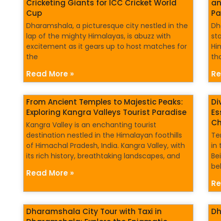
Cricketing Giants for ICC Cricket World
an
Cup
Pa
Dharamshala, a picturesque city nestled in the
Dh
lap of the mighty Himalayas, is abuzz with
st
excitement as it gears up to host matches for
Hi
the
th
Read More »
Re
From Ancient Temples to Majestic Peaks:
Di
Exploring Kangra Valleys Tourist Paradise
Es
Ch
Kangra Valley is an enchanting tourist
destination nestled in the Himalayan foothills
Te
of Himachal Pradesh, India. Kangra Valley, with
in 
its rich history, breathtaking landscapes, and
Bei
bel
Read More »
Re
Dharamshala City Tour with Taxi in
Dh