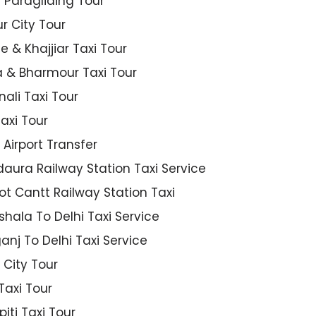
ng Paragliding Tour
r City Tour
e & Khajjiar Taxi Tour
& Bharmour Taxi Tour
nali Taxi Tour
axi Tour
 Airport Transfer
ura Railway Station Taxi Service
t Cantt Railway Station Taxi
ala To Delhi Taxi Service
nj To Delhi Taxi Service
 City Tour
Taxi Tour
piti Taxi Tour