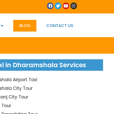
BLOG
CONTACT US
xi in Dharamshala Services
ala Airport Taxi
hala City Tour
anj City Tour
 Tour