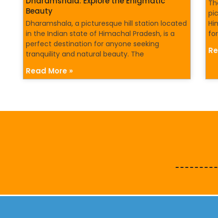
Dharamshala: Explore the Enigmatic
Th
Beauty
pi
Dharamshala, a picturesque hill station located
Hi
in the Indian state of Himachal Pradesh, is a
for
perfect destination for anyone seeking
Re
tranquility and natural beauty. The
Read More »