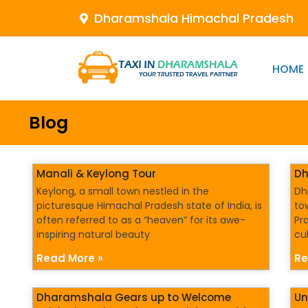
Dharamshala Himachal Pradesh
HOME
Blog
Manali & Keylong Tour
Dh
Keylong, a small town nestled in the
Dh
picturesque Himachal Pradesh state of India, is
to
often referred to as a “heaven” for its awe-
Pr
inspiring natural beauty
cu
Read More »
Re
Dharamshala Gears up to Welcome
Un