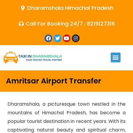
Dharamshala Himachal Pradesh
Call For Booking 24/7 : 8219127316
Amritsar Airport Transfer
Dharamshala, a picturesque town nestled in the
mountains of Himachal Pradesh, has become a
popular tourist destination in recent years. With its
captivating natural beauty and spiritual charm,