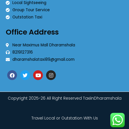
Local Sightseeing
Group Tour Service
Outstation Taxi
Office Address
Near Maximus Mall Dharamshala
8219127316
dharamshalataxi89@gmail.com
Copyright 2025-26 All Right Reserved TaxiinDharamshala
Travel Local or Outstation With Us