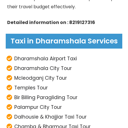
their travel budget effectively.
Detailed information on : 8219127316
Taxi in Dharamshala Services
Dharamshala Airport Taxi
Dharamshala City Tour
Mcleodganj City Tour
Temples Tour
Bir Billing Paragliding Tour
Palampur City Tour
Dalhousie & Khajjiar Taxi Tour
Chamba & Bharmour Taxi Tour