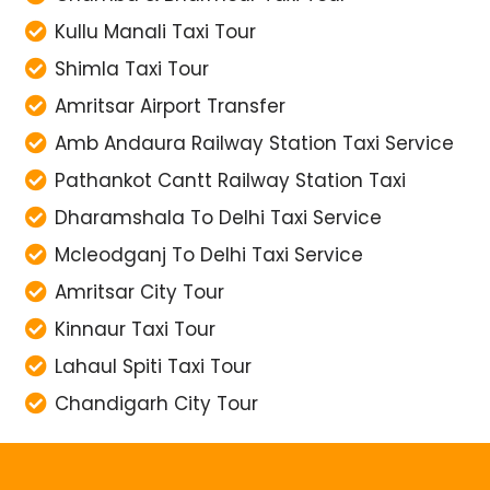
Kullu Manali Taxi Tour
Shimla Taxi Tour
Amritsar Airport Transfer
Amb Andaura Railway Station Taxi Service
Pathankot Cantt Railway Station Taxi
Dharamshala To Delhi Taxi Service
Mcleodganj To Delhi Taxi Service
Amritsar City Tour
Kinnaur Taxi Tour
Lahaul Spiti Taxi Tour
Chandigarh City Tour