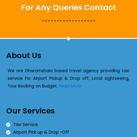
For Any Queries Contact
About Us
We are Dharamshala based travel agency providing taxi
service for Airport Pickup & Drop off, Local sightseeing,
Tour Booking on Budget.
Read More
Our Services
Taxi Service
Airport Pick up & Drop -Off