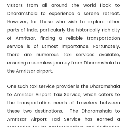
visitors from all around the world flock to
Dharamshala to experience a serene retreat.
However, for those who wish to explore other
parts of India, particularly the historically rich city
of Amritsar, finding a reliable transportation
service is of utmost importance. Fortunately,
there are numerous taxi services available,
ensuring a seamless journey from Dharamshala to
the Amritsar airport.
One such taxi service provider is the Dharamshala
to Amritsar Airport Taxi Service, which caters to
the transportation needs of travelers between
these two destinations. The Dharamshala to
Amritsar Airport Taxi Service has earned a