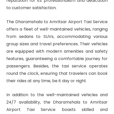
reputation for its professionalism and dedication
to customer satisfaction.
The Dharamshala to Amritsar Airport Taxi Service
offers a fleet of well-maintained vehicles, ranging
from sedans to SUVs, accommodating various
group sizes and travel preferences. Their vehicles
are equipped with modern amenities and safety
features, guaranteeing a comfortable journey for
passengers. Besides, the taxi service operates
round the clock, ensuring that travelers can book
their rides at any time, be it day or night.
In addition to the well-maintained vehicles and
24/7 availability, the Dharamshala to Amritsar
Airport Taxi Service boasts skilled and