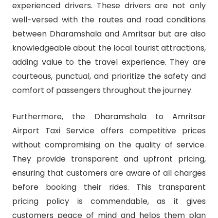
experienced drivers. These drivers are not only
well-versed with the routes and road conditions
between Dharamshala and Amritsar but are also
knowledgeable about the local tourist attractions,
adding value to the travel experience. They are
courteous, punctual, and prioritize the safety and
comfort of passengers throughout the journey.
Furthermore, the Dharamshala to Amritsar
Airport Taxi Service offers competitive prices
without compromising on the quality of service.
They provide transparent and upfront pricing,
ensuring that customers are aware of all charges
before booking their rides. This transparent
pricing policy is commendable, as it gives
customers peace of mind and helps them plan